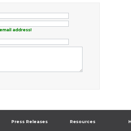
email address!
Press Releases
Resources
H