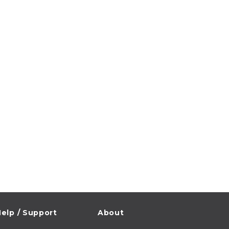
elp / Support
About