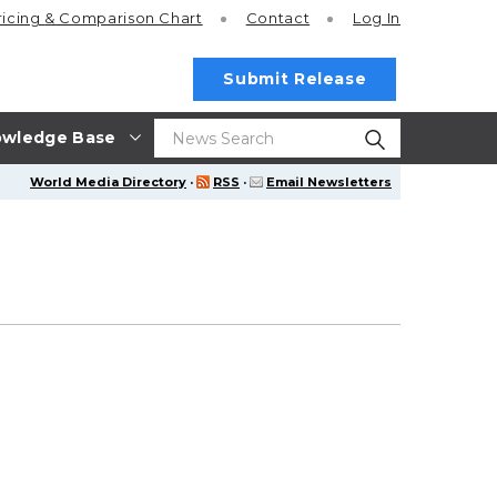
ricing
& Comparison Chart
Contact
Log In
Submit Release
wledge Base
World Media Directory
·
RSS
·
Email Newsletters