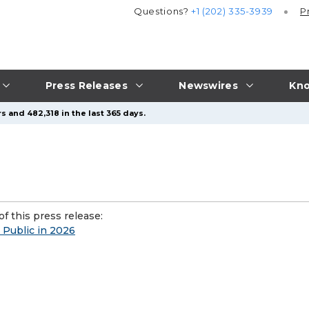
Questions?
+1 (202) 335-3939
P
Press Releases
Newswires
Kno
s and 482,318 in the last 365 days.
f this press release:
 Public in 2026