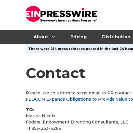
About
Pricing
Distribution
There were 214 press releases posted in the last 24 hour
Contact
Please use this form to send email to PR contact o
FEDCON Expands Obligations to Provide Value to
TO:
Marina Nicola
Federal Endowment Directing Consultants, LLC
+1 855-233-3266