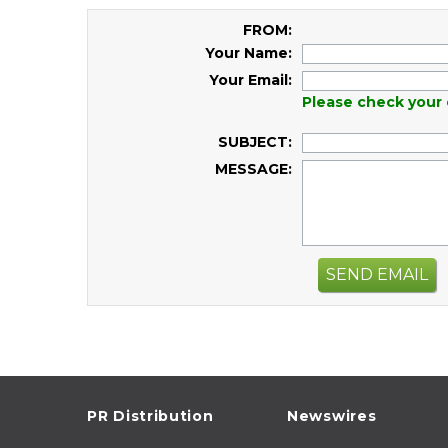
FROM:
Your Name:
Your Email:
Please check your 
SUBJECT:
MESSAGE:
SEND EMAIL
PR Distribution
Newswires