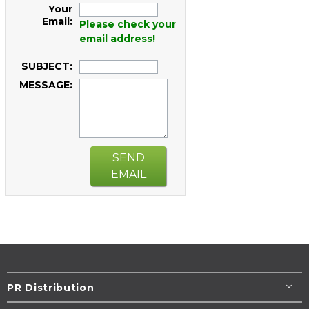
Your
Email:
Please check your
email address!
SUBJECT:
MESSAGE:
SEND
EMAIL
PR Distribution