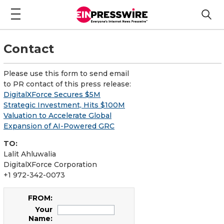
Contact
Please use this form to send email
to PR contact of this press release:
DigitalXForce Secures $5M
Strategic Investment, Hits $100M
Valuation to Accelerate Global
Expansion of AI-Powered GRC
TO:
Lalit Ahluwalia
DigitalXForce Corporation
+1 972-342-0073
FROM:
Your
Name: