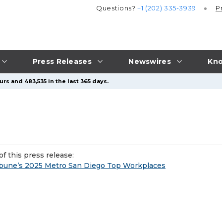
Questions?
+1 (202) 335-3939
P
Press Releases
Newswires
Kno
rs and 483,535 in the last 365 days.
f this press release:
ibune’s 2025 Metro San Diego Top Workplaces