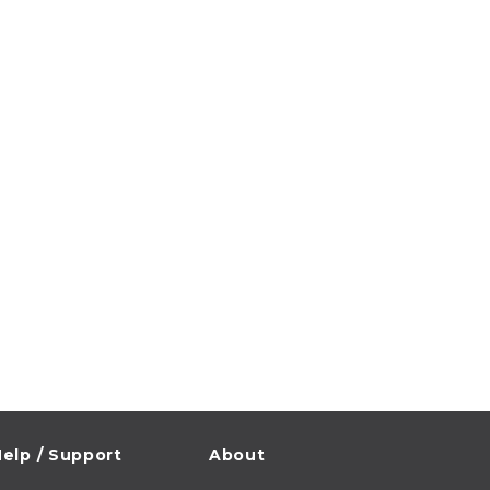
elp / Support
About