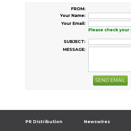
FROM:
Your Name:
Your Email:
Please check your 
SUBJECT:
MESSAGE:
SEND EMAIL
PR Distribution
Newswires