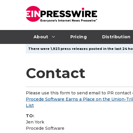
About
Pricing
Distribution
There were 1,923 press releases posted in the last 24 hou
Contact
Please use this form to send email to PR contact o
Procede Software Earns a Place on the Union-Tr
List
TO:
Jen York
Procede Software