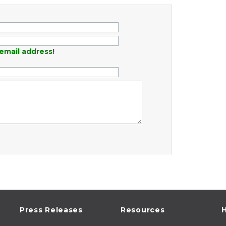
email address!
Press Releases
Resources
H