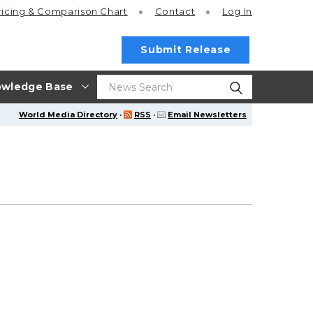
ricing
& Comparison Chart
Contact
Log In
Submit Release
wledge Base
World Media Directory
·
RSS
·
Email Newsletters