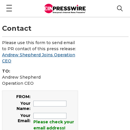
Contact
Please use this form to send email
to PR contact of this press release:
Andrew Shepherd Joins Operation
CEO
TO:
Andrew Shepherd
Operation CEO
FROM:
Your
Name:
Your
Email:
Please check your
email address!