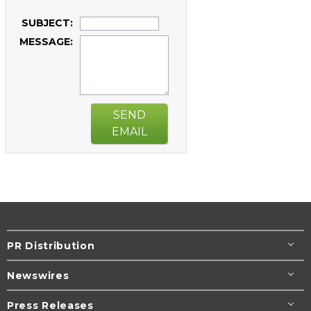
SUBJECT:
MESSAGE:
SEND
EMAIL
PR Distribution
Newswires
Press Releases