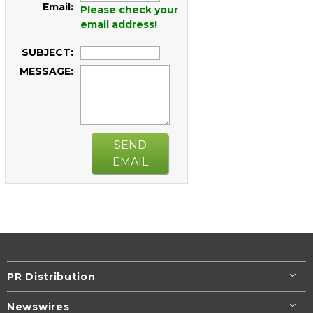
Email:
Please check your
email address!
SUBJECT:
MESSAGE:
SEND
EMAIL
PR Distribution
Newswires