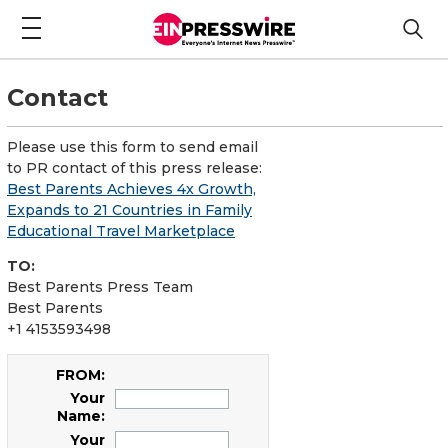
Contact
Please use this form to send email
to PR contact of this press release:
Best Parents Achieves 4x Growth,
Expands to 21 Countries in Family
Educational Travel Marketplace
TO:
Best Parents Press Team
Best Parents
+1 4153593498
FROM:
Your
Name:
Your