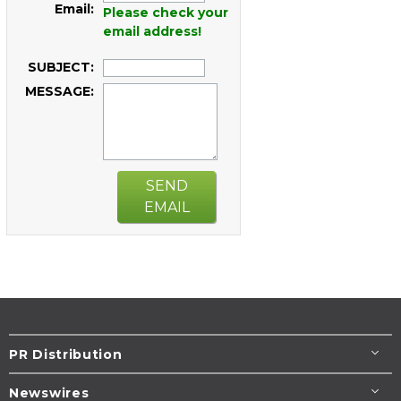
Email:
Please check your
email address!
SUBJECT:
MESSAGE:
SEND
EMAIL
PR Distribution
Newswires