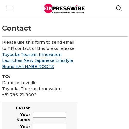
Contact
Please use this form to send email
to PR contact of this press release:
Toyooka Tourism Innovation
Launches New Japanese Lifestyle
Brand KANNABE ROOTS
TO:
Danielle Leveille
Toyooka Tourism Innovation
+81 796-21-9002
FROM:
Your
Name:
Your