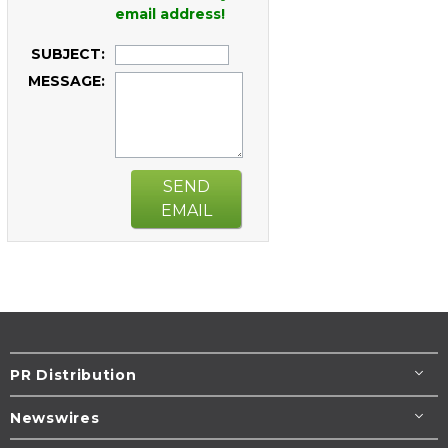
email address!
SUBJECT:
MESSAGE:
SEND
EMAIL
PR Distribution
Newswires