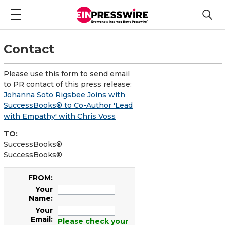
Contact
Please use this form to send email
to PR contact of this press release:
Johanna Soto Rigsbee Joins with
SuccessBooks® to Co-Author 'Lead
with Empathy' with Chris Voss
TO:
SuccessBooks®
SuccessBooks®
FROM:
Your
Name:
Your
Email:
Please check your