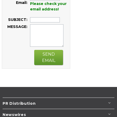
Email:
Please check your
email address!
SUBJECT:
MESSAGE:
SEND
EMAIL
PR Distribution
Newswires