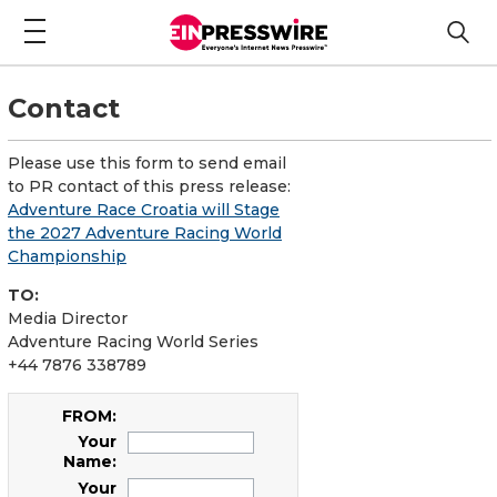
Contact
Please use this form to send email
to PR contact of this press release:
Adventure Race Croatia will Stage
the 2027 Adventure Racing World
Championship
TO:
Media Director
Adventure Racing World Series
+44 7876 338789
FROM:
Your
Name:
Your