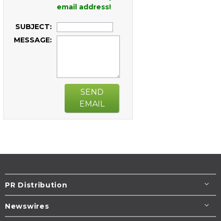
email address!
SUBJECT:
MESSAGE:
SEND
EMAIL
PR Distribution
Newswires