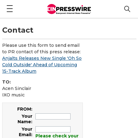
Contact
Please use this form to send email
to PR contact of this press release:
Anjalts Releases New Single 'Oh So
Cold Outside' Ahead of Upcoming
15-Track Album
TO:
Acen Sinclair
IXO music
FROM:
Your
Name:
Your
Email:
Please check your