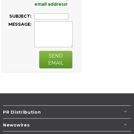
email address!
SUBJECT:
MESSAGE:
SEND
EMAIL
PR Distribution
Newswires