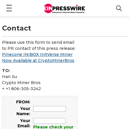
Contact
Please use this form to send email
to PR contact of this press release:
Pinecone INIBOX InitVerse Miner
Now Available at CryptoMinerBros
TO:
Han Su
Crypto Miner Bros
+ +1 806-305-3242
FROM:
Your
Name:
Your
Email:
Please check your