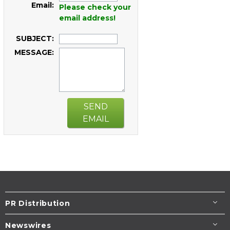
Email:
Please check your
email address!
SUBJECT:
MESSAGE:
SEND
EMAIL
PR Distribution
Newswires