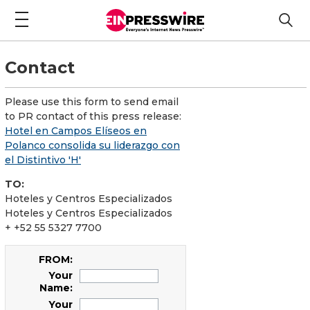
Contact
Please use this form to send email
to PR contact of this press release:
Hotel en Campos Elíseos en
Polanco consolida su liderazgo con
el Distintivo 'H'
TO:
Hoteles y Centros Especializados
Hoteles y Centros Especializados
+ +52 55 5327 7700
FROM:
Your
Name:
Your