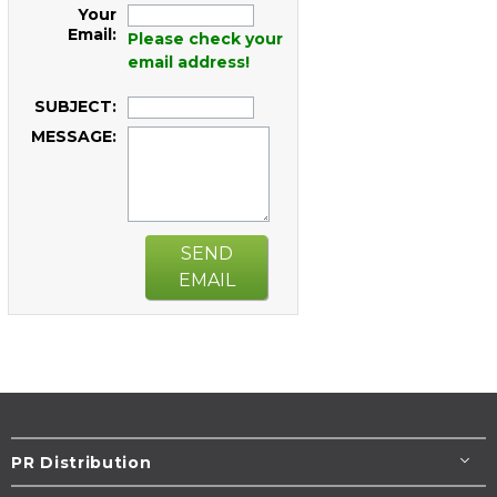
Your
Email:
Please check your
email address!
SUBJECT:
MESSAGE:
SEND
EMAIL
PR Distribution