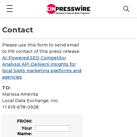
Contact
Please use this form to send email
to PR contact of this press release:
AI-Powered SEO Competitor
Analysis API Delivers insights for
local SAAS marketing platforms and
agencies
TO:
Marissa Amenta
Local Data Exchange, Inc.
+1 619-678-0928
FROM:
Your
Name: