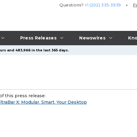
Questions?
+1 (202) 335-3939
P
Press Releases
Newswires
Kno
urs and 483,966 in the last 365 days.
f this press release:
ltraBar X: Modular. Smart. Your Desktop