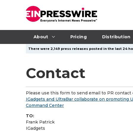
About
Pricing
Distribution
There were 2,149 press releases posted in the last 24 ho
Contact
Please use this form to send email to PR contact o
IGadgets and UltraBar collaborate on promoting U
Command Center
TO:
Frank Patrick
IGadgets