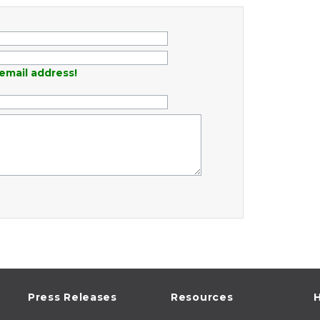
email address!
Press Releases
Resources
H