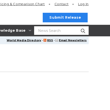
ricing
& Comparison Chart
Contact
Log In
Submit Release
wledge Base
World Media Directory
·
RSS
·
Email Newsletters