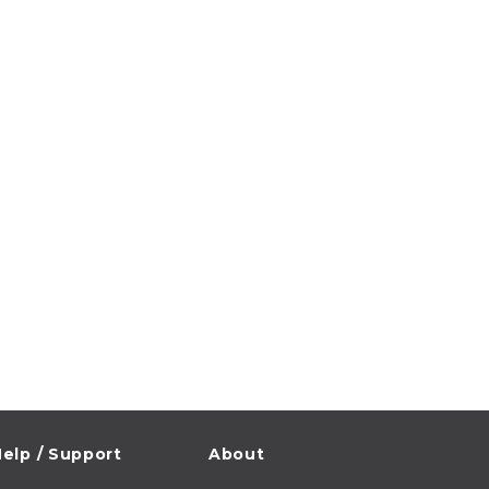
elp / Support
About