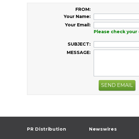
FROM:
Your Name:
Your Email:
Please check your 
SUBJECT:
MESSAGE:
SEND EMAIL
PR Distribution
Newswires