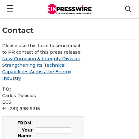
Contact
Please use this form to send email
to PR contact of this press release:
New Corrosion & Integrity Division,
Strengthening Its Technical
Capabilities Across the Energy
Industry
TO:
Carlos Palacios
ECS
+1 (281) 998-9316
FROM:
Your
Name: