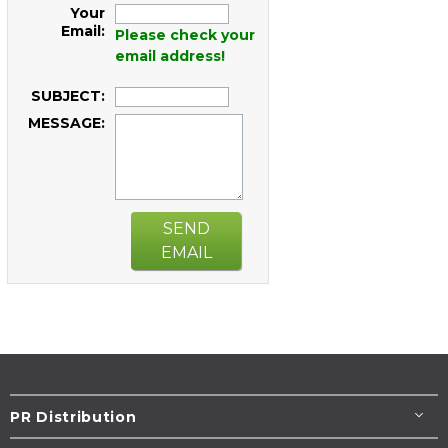
Your
Email:
Please check your
email address!
SUBJECT:
MESSAGE:
SEND
EMAIL
PR Distribution