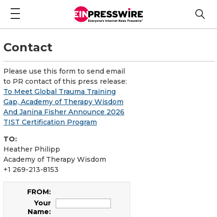
Contact
Please use this form to send email
to PR contact of this press release:
To Meet Global Trauma Training
Gap, Academy of Therapy Wisdom
And Janina Fisher Announce 2026
TIST Certification Program
TO:
Heather Philipp
Academy of Therapy Wisdom
+1 269-213-8153
FROM:
Your
Name: