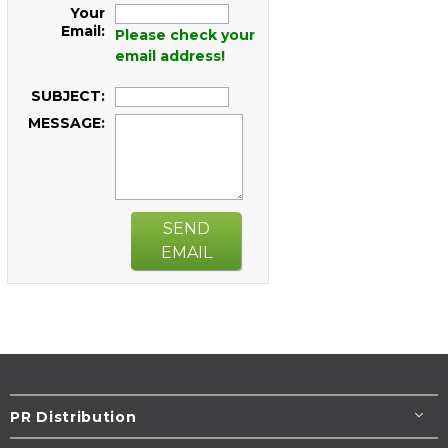
Your
Email:
Please check your
email address!
SUBJECT:
MESSAGE:
SEND
EMAIL
PR Distribution