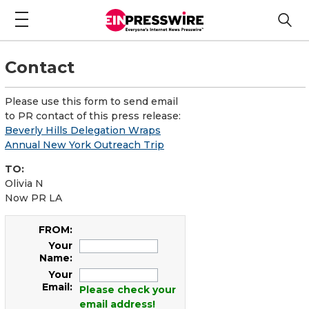
Contact
Please use this form to send email
to PR contact of this press release:
Beverly Hills Delegation Wraps
Annual New York Outreach Trip
TO:
Olivia N
Now PR LA
FROM:
Your
Name:
Your
Email:
Please check your
email address!