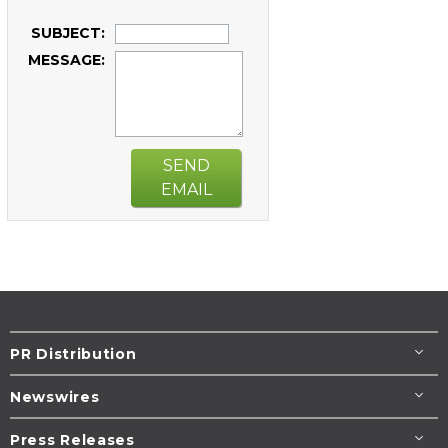
SUBJECT:
MESSAGE:
SEND
EMAIL
PR Distribution
Newswires
Press Releases