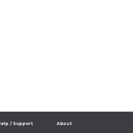
elp / Support
About