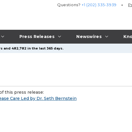
Questions?
+1 (202) 335-3939
P
Press Releases
Newswires
Kno
s and 482,782 in the last 365 days.
f this press release:
se Care Led by Dr. Seth Bernstein