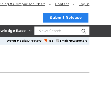
ricing
& Comparison Chart
Contact
Log In
Submit Release
wledge Base
World Media Directory
·
RSS
·
Email Newsletters