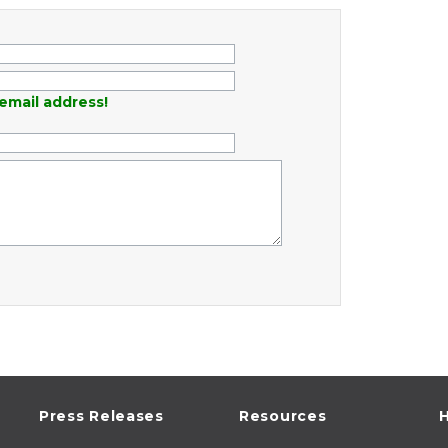
email address!
Press Releases
Resources
H