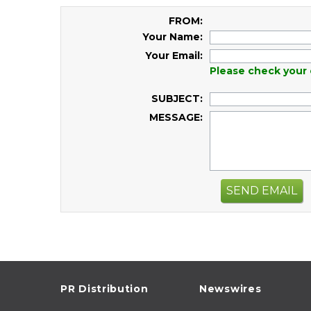
FROM:
Your Name:
Your Email:
Please check your 
SUBJECT:
MESSAGE:
SEND EMAIL
PR Distribution
Newswires