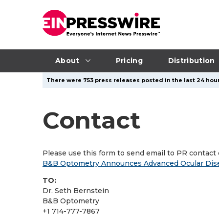
About
Pricing
Distribution
There were 753 press releases posted in the last 24 hour
Contact
Please use this form to send email to PR contact o
B&B Optometry Announces Advanced Ocular Disea
TO:
Dr. Seth Bernstein
B&B Optometry
+1 714-777-7867