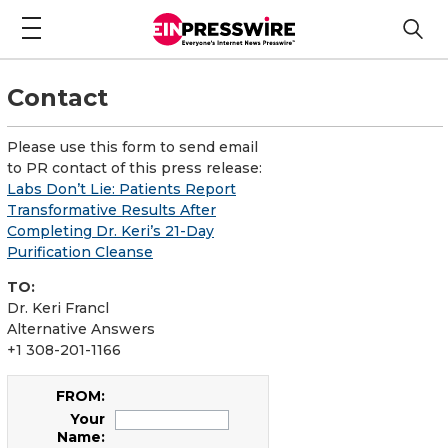
Contact
Please use this form to send email
to PR contact of this press release:
Labs Don’t Lie: Patients Report
Transformative Results After
Completing Dr. Keri’s 21-Day
Purification Cleanse
TO:
Dr. Keri Francl
Alternative Answers
+1 308-201-1166
FROM:
Your
Name: