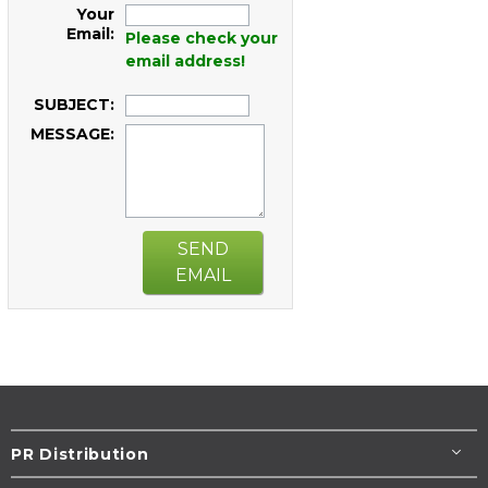
Your
Email:
Please check your
email address!
SUBJECT:
MESSAGE:
SEND
EMAIL
PR Distribution