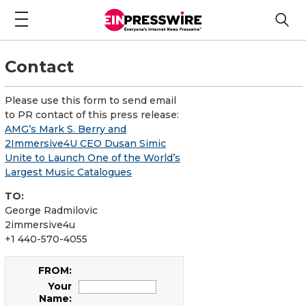
Contact
Please use this form to send email
to PR contact of this press release:
AMG’s Mark S. Berry and
2Immersive4U CEO Dusan Simic
Unite to Launch One of the World’s
Largest Music Catalogues
TO:
George Radmilovic
2immersive4u
+1 440-570-4055
FROM:
Your
Name: