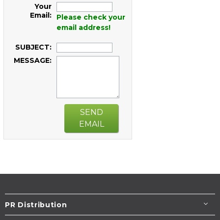
Your
Email:
Please check your
email address!
SUBJECT:
MESSAGE:
SEND
EMAIL
PR Distribution