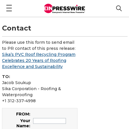
Contact
Please use this form to send email
to PR contact of this press release:
Sika’s PVC Roof Recycling Program
Celebrates 20 Years of Roofing
Excellence and Sustainability
TO:
Jacob Soukup
Sika Corporation - Roofing &
Waterproofing
+1 312-337-4998
FROM:
Your
Name: