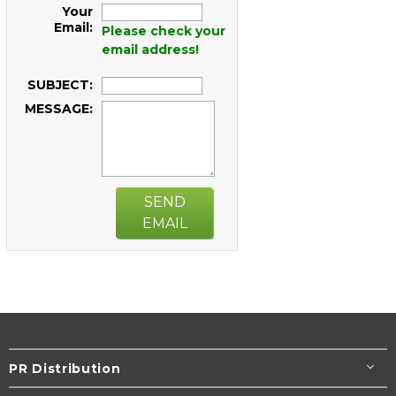
Your
Email:
Please check your
email address!
SUBJECT:
MESSAGE:
SEND
EMAIL
PR Distribution