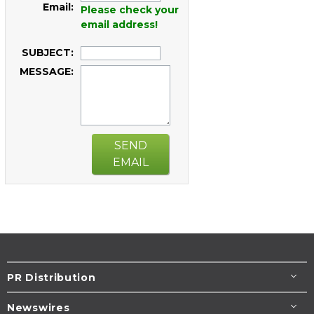
Email:
Please check your
email address!
SUBJECT:
MESSAGE:
SEND
EMAIL
PR Distribution
Newswires