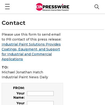
Contact
Please use this form to send email
to PR contact of this press release:
Industrial Paint Solutions Provides
Coatings, Equipment, and Support
for Industrial and Commercial
Applications
TO:
Michael Jonathan Hatch
Industrial Paint News Daily
FROM:
Your
Name:
Your