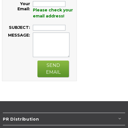
Your
Email:
Please check your
email address!
SUBJECT:
MESSAGE:
SEND
EMAIL
PR Distribution