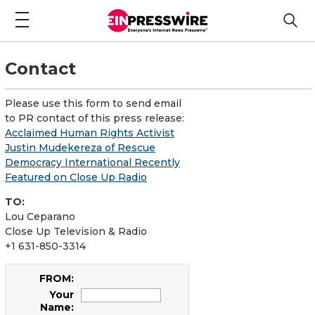
Contact
Please use this form to send email
to PR contact of this press release:
Acclaimed Human Rights Activist
Justin Mudekereza of Rescue
Democracy International Recently
Featured on Close Up Radio
TO:
Lou Ceparano
Close Up Television & Radio
+1 631-850-3314
FROM:
Your
Name: