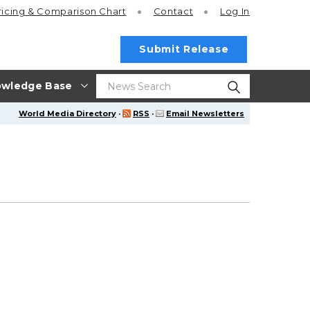
ricing
& Comparison Chart
Contact
Log In
Submit Release
wledge Base
World Media Directory
·
RSS
·
Email Newsletters