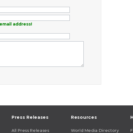
email address!
Press Releases
Resources
H
All Press Releases
World Media Directory