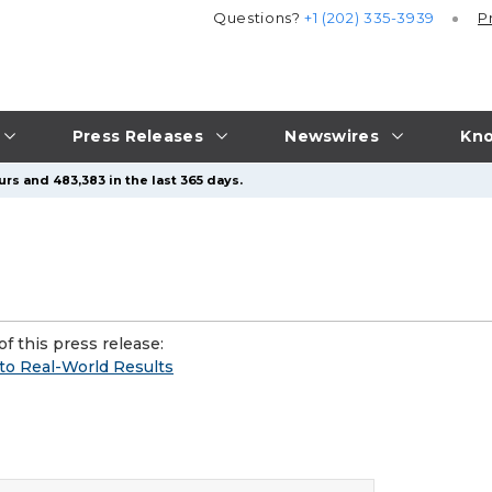
Questions?
+1 (202) 335-3939
P
Press Releases
Newswires
Kno
rs and 483,383 in the last 365 days.
f this press release:
o Real-World Results