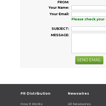
FROM:
Your Name:
Your Email:
Please check your 
SUBJECT:
MESSAGE:
SEND EMAIL
PR Distribution
Newswires
How It Works
All Newswires