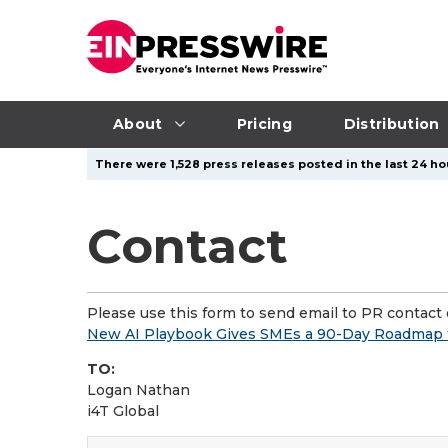
About
Pricing
Distribution
There were 1,528 press releases posted in the last 24 hou
Contact
Please use this form to send email to PR contact o
New AI Playbook Gives SMEs a 90-Day Roadmap t
TO:
Logan Nathan
i4T Global