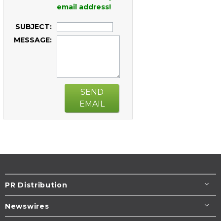
email address!
SUBJECT:
MESSAGE:
SEND
EMAIL
PR Distribution
Newswires