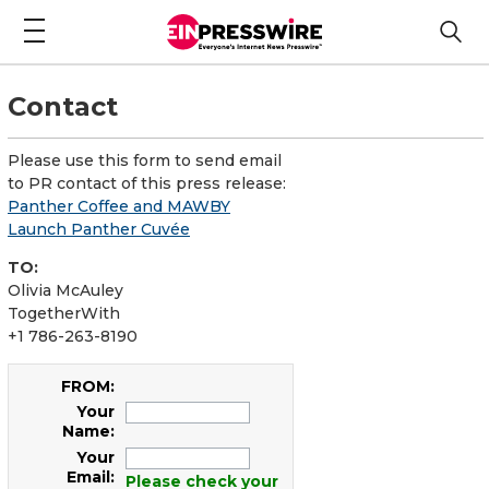
Contact
Please use this form to send email
to PR contact of this press release:
Panther Coffee and MAWBY
Launch Panther Cuvée
TO:
Olivia McAuley
TogetherWith
+1 786-263-8190
FROM:
Your
Name:
Your
Email:
Please check your