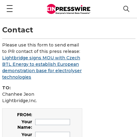
Contact
Please use this form to send email
to PR contact of this press release:
Lightbridge signs MOU with Czech
BTL Energy to establish European
demonstration base for electrolyser
technologies
TO:
Chanhee Jeon
Lightbridge,Inc.
FROM:
Your
Name:
Your