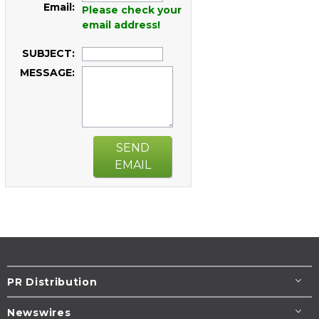
Email:
Please check your
email address!
SUBJECT:
MESSAGE:
SEND
EMAIL
PR Distribution
Newswires