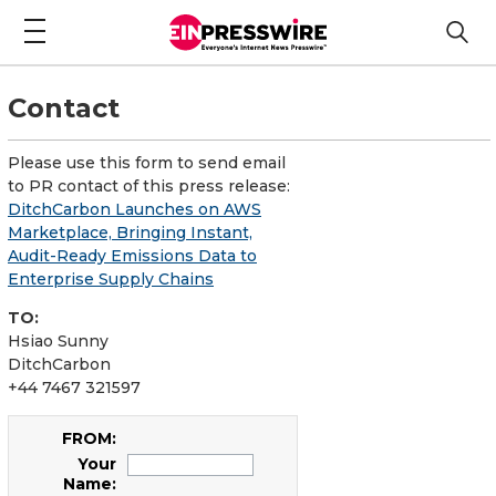
Contact
Please use this form to send email
to PR contact of this press release:
DitchCarbon Launches on AWS
Marketplace, Bringing Instant,
Audit-Ready Emissions Data to
Enterprise Supply Chains
TO:
Hsiao Sunny
DitchCarbon
+44 7467 321597
FROM:
Your
Name: