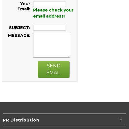
Your
Email:
Please check your
email address!
SUBJECT:
MESSAGE:
SEND
EMAIL
PR Distribution