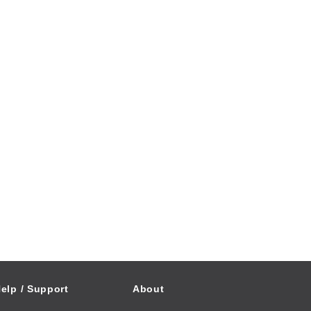
elp / Support
About