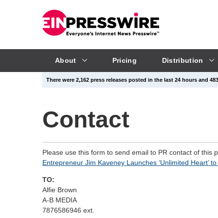
About
Pricing
Distribution
There were 2,162 press releases posted in the last 24 hours and 483,
Contact
Please use this form to send email to PR contact of this 
Entrepreneur Jim Kaveney Launches ‘Unlimited Heart’ to 
TO:
Alfie Brown
A-B MEDIA
7876586946 ext.