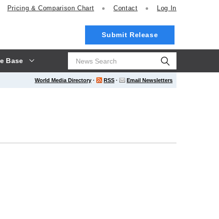
Pricing
& Comparison Chart
Contact
Log In
Submit Release
e Base
World Media Directory
·
RSS
·
Email Newsletters