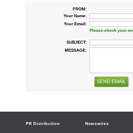
FROM:
Your Name:
Your Email:
Please check your em
SUBJECT:
MESSAGE:
SEND EMAIL
PR Distribution
Newswires