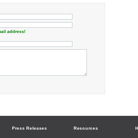
ail address!
Press Releases
Resources
H