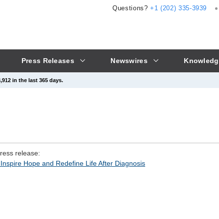
Questions?
+1 (202) 335-3939
Press Releases
Newswires
Knowledg
912 in the last 365 days.
press release:
Inspire Hope and Redefine Life After Diagnosis