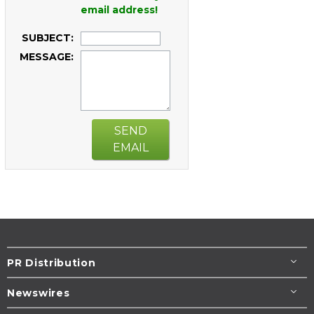
email address!
SUBJECT:
MESSAGE:
SEND
EMAIL
PR Distribution
Newswires