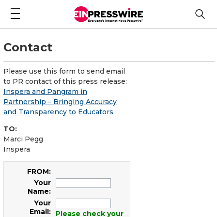
Contact
Please use this form to send email
to PR contact of this press release:
Inspera and Pangram in
Partnership – Bringing Accuracy
and Transparency to Educators
TO:
Marci Pegg
Inspera
FROM:
Your
Name:
Your
Email:
Please check your