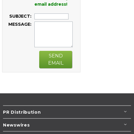
email address!
SUBJECT:
MESSAGE:
SEND
EMAIL
PR Distribution
Newswires