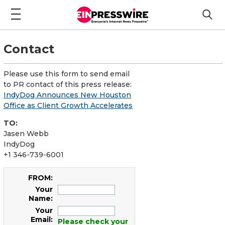
Contact
Please use this form to send email
to PR contact of this press release:
IndyDog Announces New Houston
Office as Client Growth Accelerates
TO:
Jasen Webb
IndyDog
+1 346-739-6001
FROM:
Your
Name:
Your
Email:
Please check your