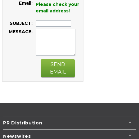
Email:
Please check your
email address!
SUBJECT:
MESSAGE:
SEND
EMAIL
PR Distribution
Newswires