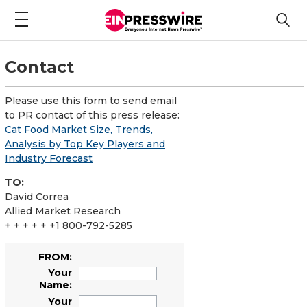
Contact
Please use this form to send email
to PR contact of this press release:
Cat Food Market Size, Trends,
Analysis by Top Key Players and
Industry Forecast
TO:
David Correa
Allied Market Research
+ + + + + +1 800-792-5285
FROM:
Your
Name:
Your