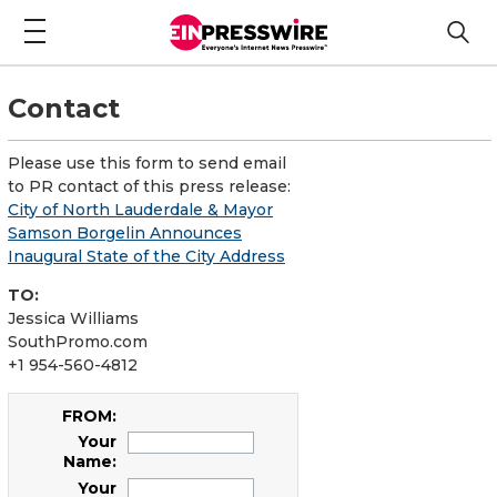
Contact
Please use this form to send email
to PR contact of this press release:
City of North Lauderdale & Mayor
Samson Borgelin Announces
Inaugural State of the City Address
TO:
Jessica Williams
SouthPromo.com
+1 954-560-4812
FROM:
Your
Name:
Your