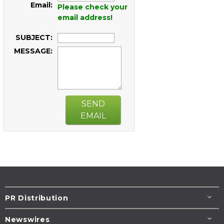
Email:
Please check your
email address!
SUBJECT:
MESSAGE:
SEND
EMAIL
PR Distribution
Newswires