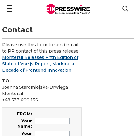
Contact
Please use this form to send email
to PR contact of this press release:
Monterail Releases Fifth Edition of
State of Vue.js Report, Marking a
Decade of Frontend Innovation
TO:
Joanna Staromiejska-Drwięga
Monterail
+48 533 600 136
FROM:
Your
Name:
Your