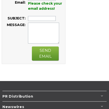
Email:
Please check your
email address!
SUBJECT:
MESSAGE:
SEND
EMAIL
PR Distribution
Newswires