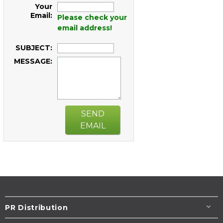
Your
Email:
Please check your
email address!
SUBJECT:
MESSAGE:
SEND
EMAIL
PR Distribution