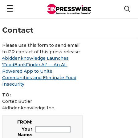
Contact
Please use this form to send email
to PR contact of this press release:
4biddenknowledge Launches
'FoodBankFinder.AI' — An AI-
Powered App to Unite
Communities and Eliminate Food
Insecurity
TO:
Cortez Butler
4idbdenknowledge Inc.
FROM:
Your
Name: