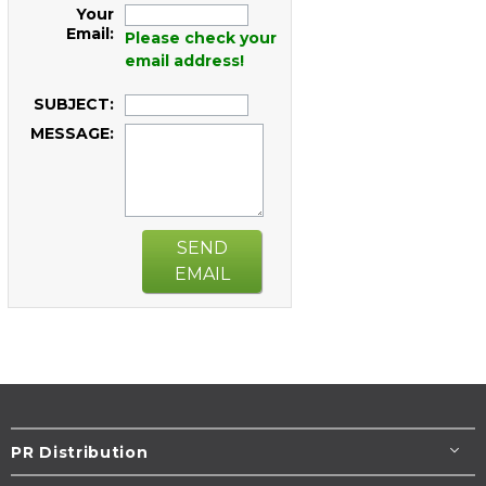
Your
Email:
Please check your
email address!
SUBJECT:
MESSAGE:
SEND
EMAIL
PR Distribution