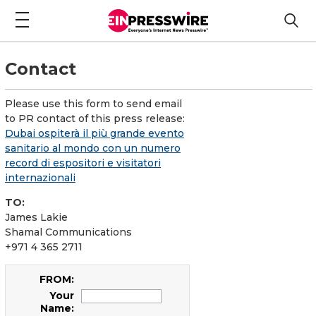
Contact
Please use this form to send email
to PR contact of this press release:
Dubai ospiterà il più grande evento
sanitario al mondo con un numero
record di espositori e visitatori
internazionali
TO:
James Lakie
Shamal Communications
+971 4 365 2711
FROM:
Your
Name: