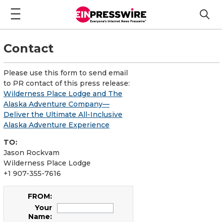
Contact
Please use this form to send email
to PR contact of this press release:
Wilderness Place Lodge and The
Alaska Adventure Company—
Deliver the Ultimate All-Inclusive
Alaska Adventure Experience
TO:
Jason Rockvam
Wilderness Place Lodge
+1 907-355-7616
FROM:
Your
Name: