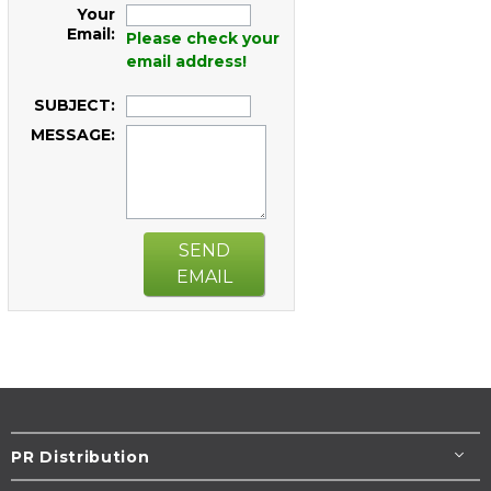
Your
Email:
Please check your
email address!
SUBJECT:
MESSAGE:
SEND
EMAIL
PR Distribution