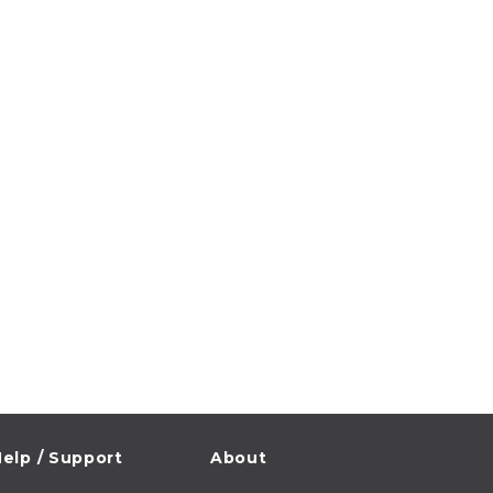
elp / Support
About