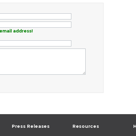
email address!
Press Releases
Resources
H