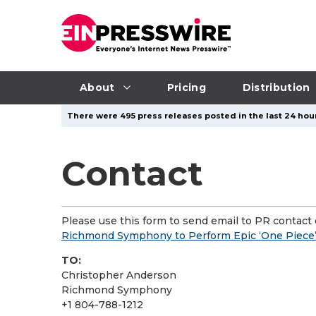
About
Pricing
Distribution
There were 495 press releases posted in the last 24 hour
Contact
Please use this form to send email to PR contact o
Richmond Symphony to Perform Epic ‘One Piece’
TO:
Christopher Anderson
Richmond Symphony
+1 804-788-1212