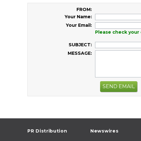
FROM:
Your Name:
Your Email:
Please check your 
SUBJECT:
MESSAGE:
SEND EMAIL
PR Distribution
Newswires