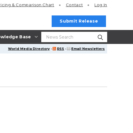
ricing
& Comparison Chart
Contact
Log In
Submit Release
wledge Base
World Media Directory
·
RSS
·
Email Newsletters