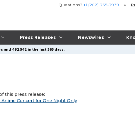
Questions?
+1 (202) 335-3939
P
Press Releases
Newswires
Kno
s and 482,542 in the last 365 days.
f this press release:
 Anime Concert for One Night Only