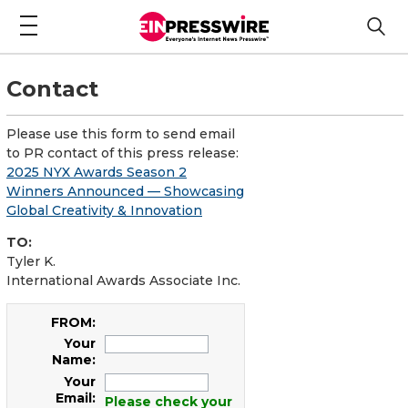
Contact
Please use this form to send email
to PR contact of this press release:
2025 NYX Awards Season 2
Winners Announced — Showcasing
Global Creativity & Innovation
TO:
Tyler K.
International Awards Associate Inc.
FROM:
Your
Name:
Your
Email:
Please check your