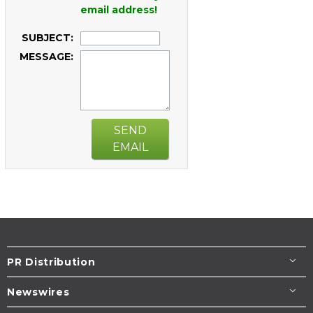
email address!
SUBJECT:
MESSAGE:
SEND
EMAIL
PR Distribution
Newswires