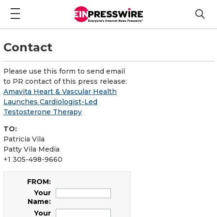
Contact
Please use this form to send email
to PR contact of this press release:
Amavita Heart & Vascular Health
Launches Cardiologist-Led
Testosterone Therapy
TO:
Patricia Vila
Patty Vila Media
+1 305-498-9660
FROM:
Your
Name:
Your