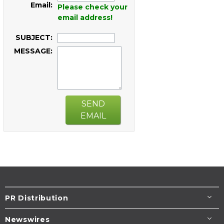
Email:
Please check your
email address!
SUBJECT:
MESSAGE:
SEND
EMAIL
PR Distribution
Newswires