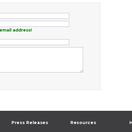
email address!
Press Releases
Resources
H