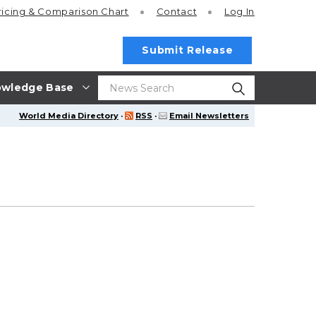
ricing
& Comparison Chart
Contact
Log In
Submit Release
wledge Base
World Media Directory
·
RSS
·
Email Newsletters