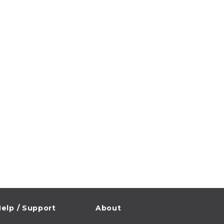
elp / Support
About