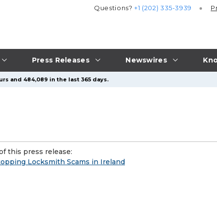
Questions?
+1 (202) 335-3939
P
Press Releases
Newswires
Kno
urs and 484,089 in the last 365 days.
f this press release:
Stopping Locksmith Scams in Ireland