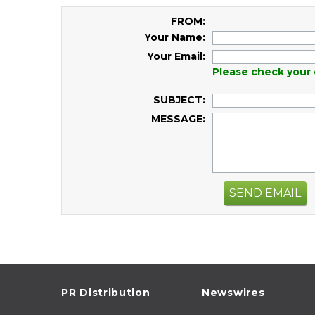
FROM:
Your Name:
Your Email:
Please check your 
SUBJECT:
MESSAGE:
SEND EMAIL
PR Distribution
Newswires