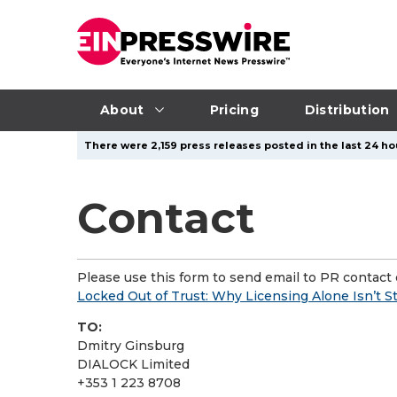
About
Pricing
Distribution
There were 2,159 press releases posted in the last 24 ho
Contact
Please use this form to send email to PR contact o
Locked Out of Trust: Why Licensing Alone Isn’t 
TO:
Dmitry Ginsburg
DIALOCK Limited
+353 1 223 8708