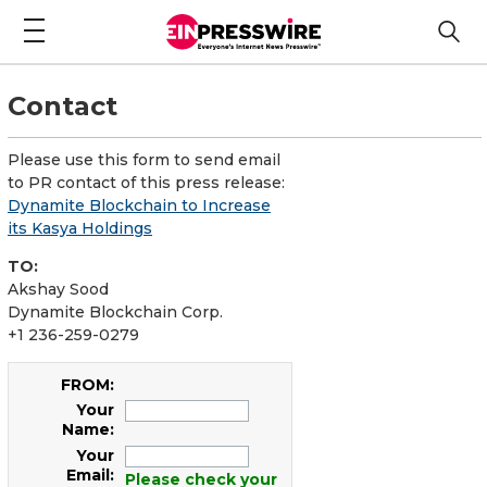
Contact
Please use this form to send email
to PR contact of this press release:
Dynamite Blockchain to Increase
its Kasya Holdings
TO:
Akshay Sood
Dynamite Blockchain Corp.
+1 236-259-0279
FROM:
Your
Name:
Your
Email:
Please check your