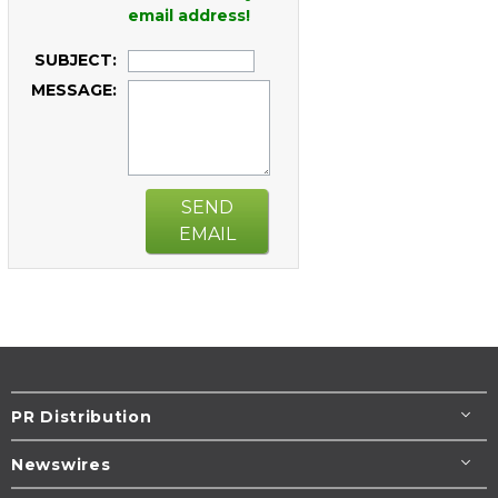
email address!
SUBJECT:
MESSAGE:
SEND
EMAIL
PR Distribution
Newswires