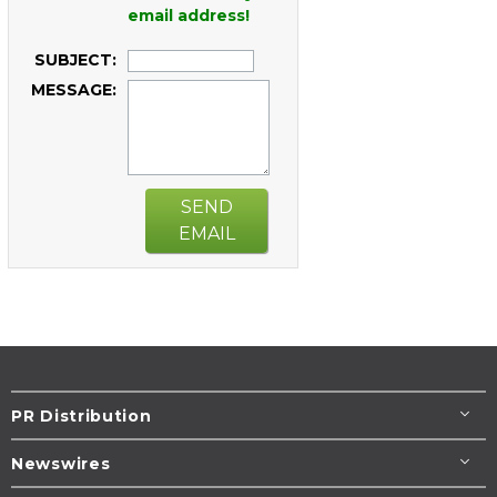
email address!
SUBJECT:
MESSAGE:
SEND
EMAIL
PR Distribution
Newswires