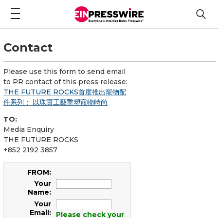
Contact
Please use this form to send email
to PR contact of this press release:
THE FUTURE ROCKS首度推出寵物配
件系列： 以珠寶工藝重塑寵物時尚
TO:
Media Enquiry
THE FUTURE ROCKS
+852 2192 3857
FROM:
Your
Name:
Your
Email:
Please check your