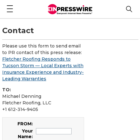
Contact
Please use this form to send email
to PR contact of this press release:
Fletcher Roofing Responds to
Tucson Storm — Local Experts with
Insurance Experience and Industry-
Leading Warranties
TO:
Michael Denning
Fletcher Roofing, LLC
+1 612-314-9405
FROM:
Your
Name: