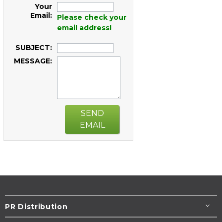
Your
Email:
Please check your
email address!
SUBJECT:
MESSAGE:
SEND
EMAIL
PR Distribution