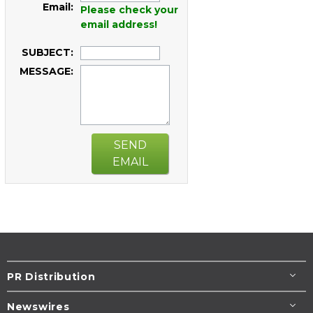
Email:
Please check your
email address!
SUBJECT:
MESSAGE:
SEND
EMAIL
PR Distribution
Newswires