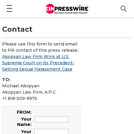
Contact
Please use this form to send email
to PR contact of this press release:
Akopyan Law Firm Wins at U.S.
Supreme Court on its Precedent-
Setting Sexual Harassment Case
TO:
Michael Akopyan
Akopyan Law Firm, A.P.C.
+1 818-509-9975
FROM:
Your
Name:
Your