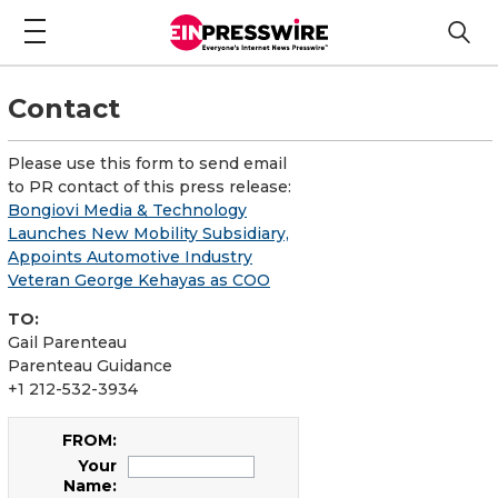
Contact
Please use this form to send email
to PR contact of this press release:
Bongiovi Media & Technology
Launches New Mobility Subsidiary,
Appoints Automotive Industry
Veteran George Kehayas as COO
TO:
Gail Parenteau
Parenteau Guidance
+1 212-532-3934
FROM:
Your
Name: