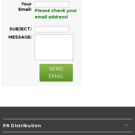
Your
Email:
Please check your
email address!
SUBJECT:
MESSAGE:
SEND
EMAIL
PR Distribution