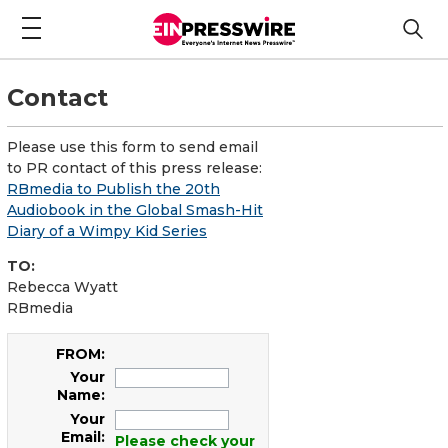
Contact
Please use this form to send email
to PR contact of this press release:
RBmedia to Publish the 20th
Audiobook in the Global Smash-Hit
Diary of a Wimpy Kid Series
TO:
Rebecca Wyatt
RBmedia
FROM:
Your
Name:
Your
Email:
Please check your