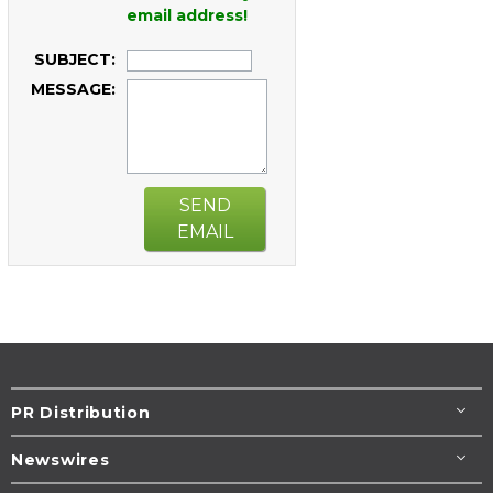
email address!
SUBJECT:
MESSAGE:
SEND
EMAIL
PR Distribution
Newswires