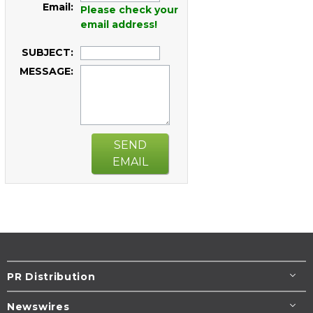
Email:
Please check your
email address!
SUBJECT:
MESSAGE:
SEND
EMAIL
PR Distribution
Newswires