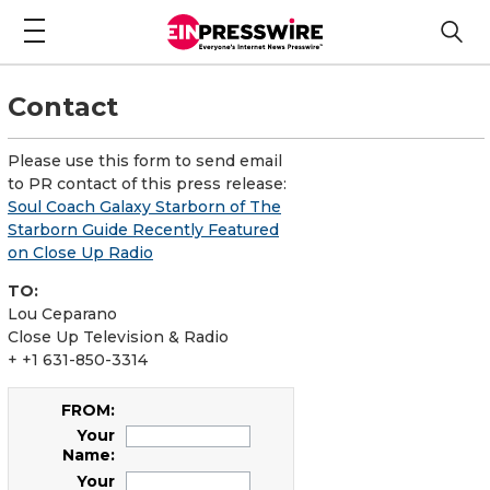
Contact
Please use this form to send email
to PR contact of this press release:
Soul Coach Galaxy Starborn of The
Starborn Guide Recently Featured
on Close Up Radio
TO:
Lou Ceparano
Close Up Television & Radio
+ +1 631-850-3314
FROM:
Your
Name:
Your