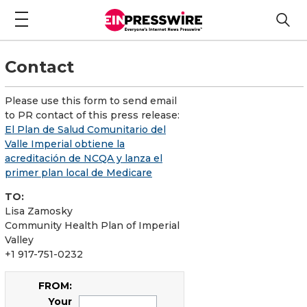
Contact
Please use this form to send email
to PR contact of this press release:
El Plan de Salud Comunitario del
Valle Imperial obtiene la
acreditación de NCQA y lanza el
primer plan local de Medicare
TO:
Lisa Zamosky
Community Health Plan of Imperial
Valley
+1 917-751-0232
FROM:
Your