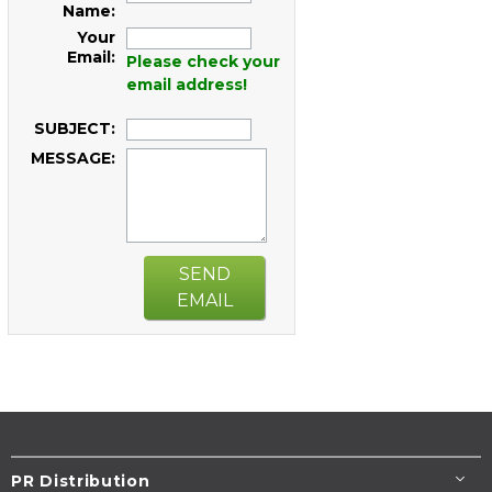
Name:
Your
Email:
Please check your
email address!
SUBJECT:
MESSAGE:
SEND
EMAIL
PR Distribution