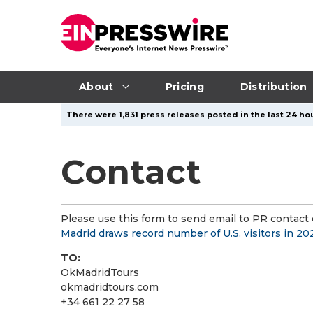
About
Pricing
Distribution
There were 1,831 press releases posted in the last 24 hou
Contact
Please use this form to send email to PR contact o
Madrid draws record number of U.S. visitors in 2
TO:
OkMadridTours
okmadridtours.com
+34 661 22 27 58