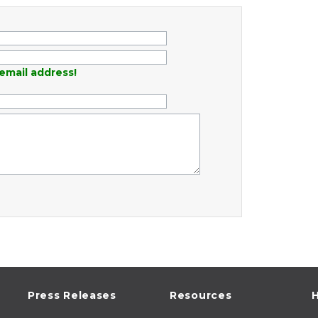
email address!
Press Releases
Resources
H