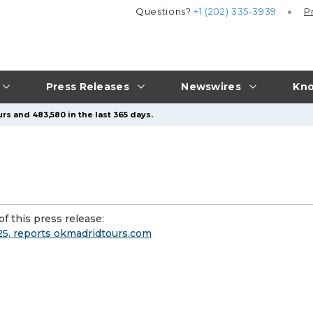
Questions?
+1 (202) 335-3939
P
Press Releases
Newswires
Kno
rs and 483,580 in the last 365 days.
f this press release:
025, reports okmadridtours.com