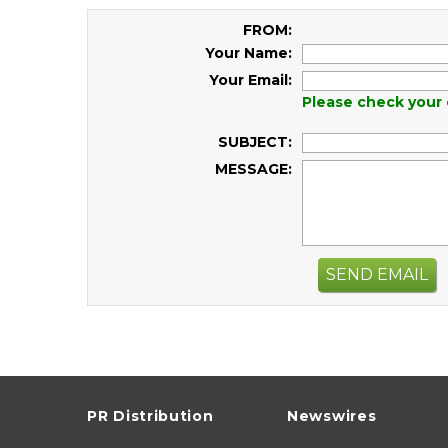
FROM:
Your Name:
Your Email:
Please check your 
SUBJECT:
MESSAGE:
SEND EMAIL
PR Distribution
Newswires