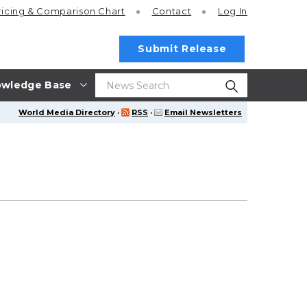
ricing
& Comparison Chart
Contact
Log In
Submit Release
wledge Base
World Media Directory
·
RSS
·
Email Newsletters