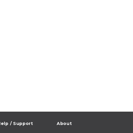
elp / Support
About