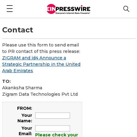
Contact
Please use this form to send email
to PR contact of this press release:
ZIGRAM and id4 Announce a
Strategic Partnership in the United
Arab Emirates
TO:
Akanksha Sharma
Zigram Data Technologies Pvt Ltd
FROM:
Your
Name:
Your
Email:
Please check your