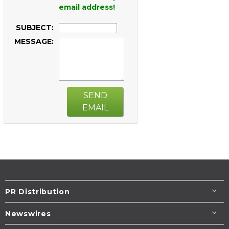
email address!
SUBJECT:
MESSAGE:
SEND
EMAIL
PR Distribution
Newswires