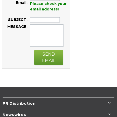
Email:
Please check your
email address!
SUBJECT:
MESSAGE:
SEND
EMAIL
PR Distribution
Newswires