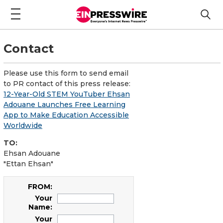
Contact
Please use this form to send email
to PR contact of this press release:
12-Year-Old STEM YouTuber Ehsan
Adouane Launches Free Learning
App to Make Education Accessible
Worldwide
TO:
Ehsan Adouane
"Ettan Ehsan"
FROM:
Your
Name:
Your